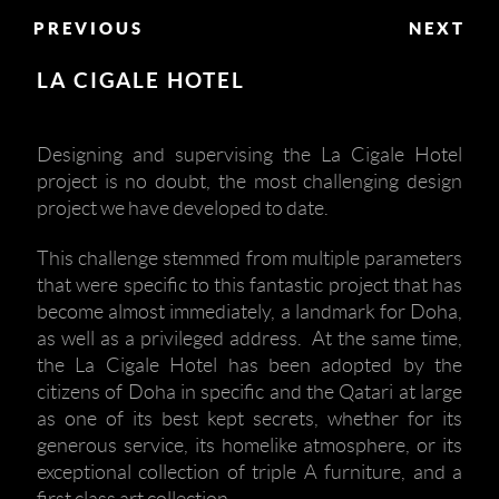
PREVIOUS
NEXT
LA CIGALE HOTEL
Designing and supervising the La Cigale Hotel
project is no doubt, the most challenging design
project we have developed to date.
This challenge stemmed from multiple parameters
that were specific to this fantastic project that has
become almost immediately, a landmark for Doha,
as well as a privileged address. At the same time,
the La Cigale Hotel has been adopted by the
citizens of Doha in specific and the Qatari at large
as one of its best kept secrets, whether for its
generous service, its homelike atmosphere, or its
exceptional collection of triple A furniture, and a