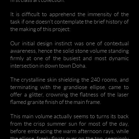
first class art collection.
It is difficult to apprehend the immensity of the
task if one doesn't contemplate the brief history of
the making of this project:
Our initial design instinct was one of contextual
awareness, hence the solid stone volume standing
firmly at one of the busiest and most dynamic
intersection in down town Doha.
The crystalline skin shielding the 240 rooms, and
terminating with the grandiose ellipse, came to
offer a glitter, crowning the flatness of the laser
flamed granite finish of the main frame.
This main volume actually seems to turns its back
from the crisp summer sun for most of the day,
before embracing the warm afternoon rays, while
the ellipse, freely floats over on the top, seemingly