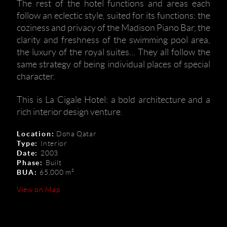
The rest of the hotel functions and areas each
follow an eclectic style, suited for its functions: the
coziness and privacy of the Madison Piano Bar, the
clarity and freshness of the swimming pool area,
the luxury of the royal suites... They all follow the
same strategy of being individual places of special
character.
This is La Cigale Hotel: a bold architecture and a
rich interior design venture.
Location:
Doha Qatar
Type:
Interior
Date:
2003
Phase:
Built
BUA:
65,000 m²
View on Map