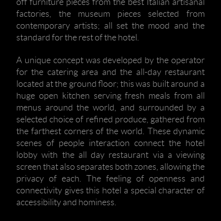
off furniture pieces from the best Italian artisanal
factories, the museum pieces selected from
contemporary artists; all set the mood and the
standard for the rest of the hotel.
A unique concept was developed by the operator
for the catering area and the all-day restaurant
located at the ground floor; this was built around a
huge open kitchen serving fresh meals from all
menus around the world, and surrounded by a
selected choice of refined produce, gathered from
the farthest corners of the world. These dynamic
scenes of people interaction connect the hotel
lobby with the all day restaurant via a viewing
screen that also separates both zones, allowing the
privacy of each. The feeling of openness and
connectivity gives this hotel a special character of
accessibility and hominess.