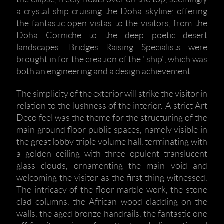
a crystal ship cruising the Doha skyline; offering
the fantastic open vistas to the visitors, from the
Doha Corniche to the deep poetic desert
landscapes. Bridges Raising Specialists were
brought in for the creation of the "ship", which was
both an engineering and a design achievement.
The simplicity of the exterior will strike the visitor in
relation to the lushness of the interior. A strict Art
Deco feel was the theme for the structuring of the
main ground floor public spaces, namely visible in
the great lobby triple volume hall, terminating with
a golden ceiling with three opulent translucent
glass clouds, ornamenting the main void and
welcoming the visitor as the first thing witnessed.
The intricacy of the floor marble work, the stone
clad columns, the African wood cladding on the
walls, the aged bronze handrails, the fantastic one