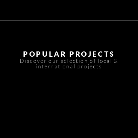
POPULAR PROJECTS
Discover our selection of local &
international projects
Basateen Trablos
Piaff
Foch Residence
AT House
T52-Grand Park Tower
VZ Office
Le Bureau 4148
Quantum Towers