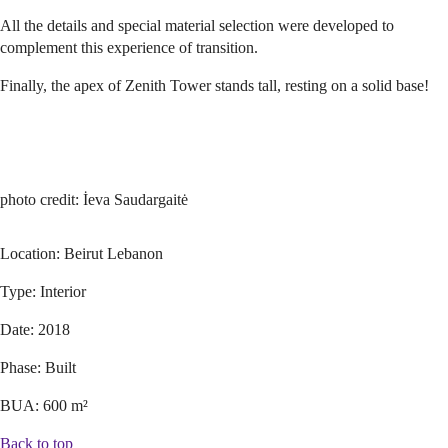
All the details and special material selection were developed to
complement this experience of transition.
Finally, the apex of Zenith Tower stands tall, resting on a solid base!
photo credit: İeva Saudargaitė
Location:
Beirut Lebanon
Type:
Interior
Date:
2018
Phase:
Built
BUA:
600 m²
Back to top