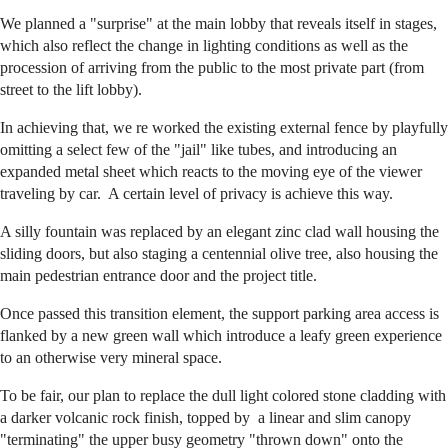
We planned a "surprise" at the main lobby that reveals itself in stages,
which also reflect the change in lighting conditions as well as the
procession of arriving from the public to the most private part (from
street to the lift lobby).
In achieving that, we re worked the existing external fence by playfully
omitting a select few of the "jail" like tubes, and introducing an
expanded metal sheet which reacts to the moving eye of the viewer
traveling by car. A certain level of privacy is achieve this way.
A silly fountain was replaced by an elegant zinc clad wall housing the
sliding doors, but also staging a centennial olive tree, also housing the
main pedestrian entrance door and the project title.
Once passed this transition element, the support parking area access is
flanked by a new green wall which introduce a leafy green experience
to an otherwise very mineral space.
To be fair, our plan to replace the dull light colored stone cladding with
a darker volcanic rock finish, topped by a linear and slim canopy
"terminating" the upper busy geometry "thrown down" onto the