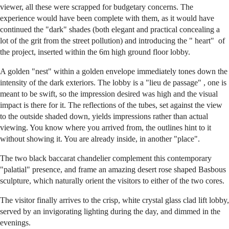
viewer, all these were scrapped for budgetary concerns. The
experience would have been complete with them, as it would have
continued the "dark" shades (both elegant and practical concealing a
lot of the grit from the street pollution) and introducing the " heart" of
the project, inserted within the 6m high ground floor lobby.
A golden "nest" within a golden envelope immediately tones down the
intensity of the dark exteriors. The lobby is a "lieu de passage" , one is
meant to be swift, so the impression desired was high and the visual
impact is there for it. The reflections of the tubes, set against the view
to the outside shaded down, yields impressions rather than actual
viewing. You know where you arrived from, the outlines hint to it
without showing it. You are already inside, in another "place".
The two black baccarat chandelier complement this contemporary
"palatial" presence, and frame an amazing desert rose shaped Basbous
sculpture, which naturally orient the visitors to either of the two cores.
The visitor finally arrives to the crisp, white crystal glass clad lift lobby,
served by an invigorating lighting during the day, and dimmed in the
evenings.