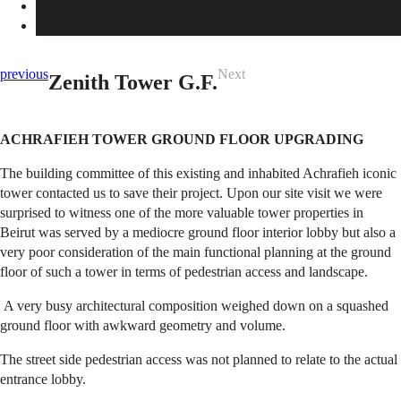
previous
Next
Zenith Tower G.F.
ACHRAFIEH TOWER GROUND FLOOR UPGRADING
The building committee of this existing and inhabited Achrafieh iconic
tower contacted us to save their project. Upon our site visit we were
surprised to witness one of the more valuable tower properties in
Beirut was served by a mediocre ground floor interior lobby but also a
very poor consideration of the main functional planning at the ground
floor of such a tower in terms of pedestrian access and landscape.
A very busy architectural composition weighed down on a squashed
ground floor with awkward geometry and volume.
The street side pedestrian access was not planned to relate to the actual
entrance lobby.