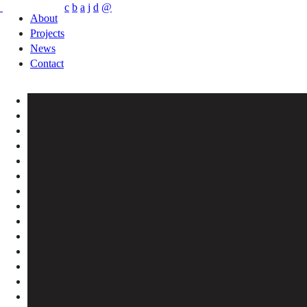
c
b
a
j
d
@
About
Projects
News
Contact