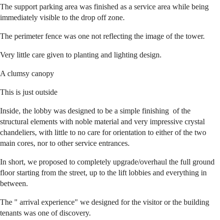
The support parking area was finished as a service area while being
immediately visible to the drop off zone.
The perimeter fence was one not reflecting the image of the tower.
Very little care given to planting and lighting design.
A clumsy canopy
This is just outside
Inside, the lobby was designed to be a simple finishing of the
structural elements with noble material and very impressive crystal
chandeliers, with little to no care for orientation to either of the two
main cores, nor to other service entrances.
In short, we proposed to completely upgrade/overhaul the full ground
floor starting from the street, up to the lift lobbies and everything in
between.
The " arrival experience" we designed for the visitor or the building
tenants was one of discovery.