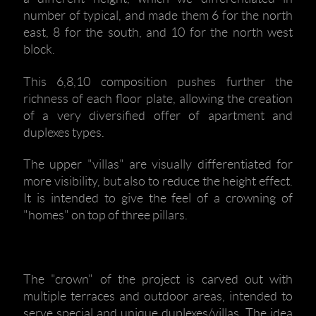
number of typical, and made them 6 for the north
east, 8 for the south, and 10 for the north west
block.
This 6,8,10 composition pushes further the
richness of each floor plate, allowing the creation
of a very diversified offer of apartment and
duplexes types.
The upper "villas" are visually differentiated for
more visibility, but also to reduce the height effect.
It is intended to give the feel of a crowning of
"homes" on top of three pillars.
The "crown" of the project is carved out with
multiple terraces and outdoor areas, intended to
serve special and unique duplexes/villas. The idea