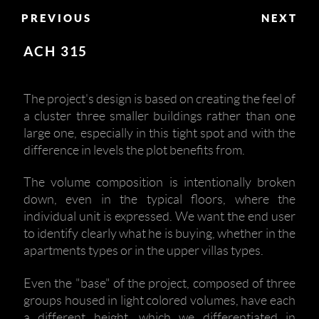
PREVIOUS
NEXT
ACH 315
The project's design is based on creating the feel of
a cluster three smaller buildings rather than one
large one, especially in this tight spot and with the
difference in levels the plot benefits from.
The volume composition is intentionally broken
down, even in the typical floors, where the
individual unit is expressed. We want the end user
to identify clearly what he is buying, whether in the
apartments types or in the upper villas types.
Even the "base" of the project, composed of three
groups housed in light colored volumes, have each
a different height, which we differentiated in