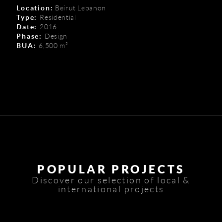
Location:
Beirut Lebanon
Type:
Residential
Date:
2016
Phase:
Design
BUA:
6,500 m²
POPULAR PROJECTS
Discover our selection of local &
international projects
Zenith Tower G.F.
Congo