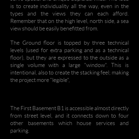
is to create individuality all the way, even in the
types and the views they can each afford.
Remember that on the high level, north side, a sea
view should be easily benefitted from.
The Ground floor is topped by three technical
levels (used for extra parking and as a technical
floor), but they are expressed to the outside as a
single volume with a large "window". This is
intentional, also to create the stacking feel; making
the project more "legible",
The First Basement B1 is accessible almost directly
from street level, and it connects down to four
other basements which house services and
parking.